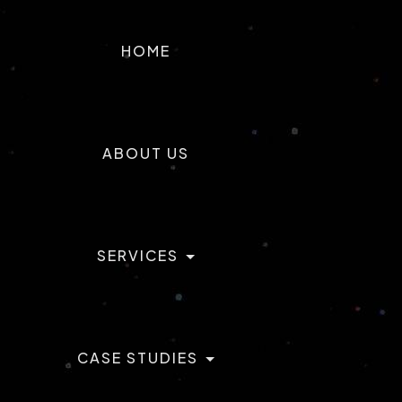
T
ACTILABS
HOME
ABOUT US
SERVICES
CASE STUDIES
AI & ML Development