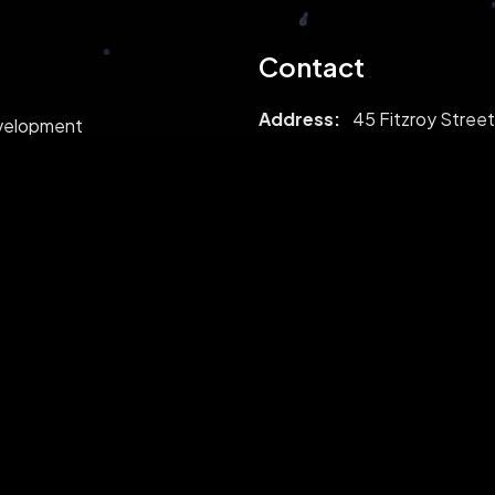
Contact
Address:
45 Fitzroy Street
evelopment
London, United Kingdom
opment
W1T 6EB
Mail:
sales@peersol.com
Phone:
02039739209
Follow us: