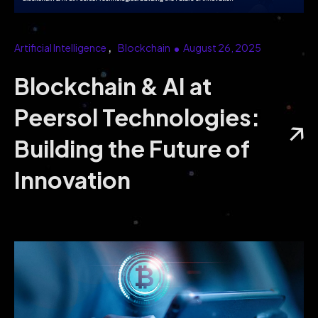
Data Science Analytics services can drive
smarter business decisions, enhance your
operations, and boost your bottom line.
Artificial Intelligence
Blockchain
August 26, 2025
Blockchain & AI at
Peersol Technologies:
Building the Future of
Innovation