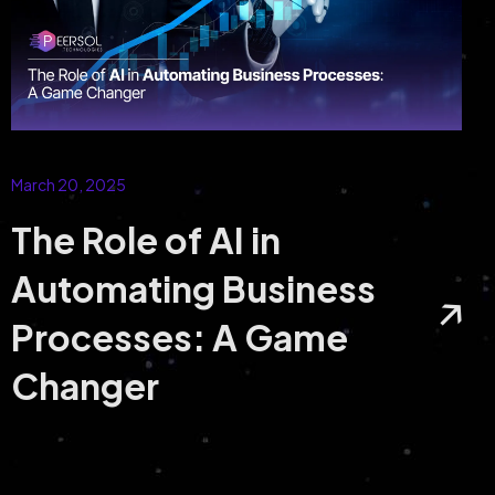
March 20, 2025
The Role of AI in
Automating Business
Processes: A Game
Changer