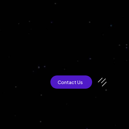
CULTEXP
Contact Us
Blockchain