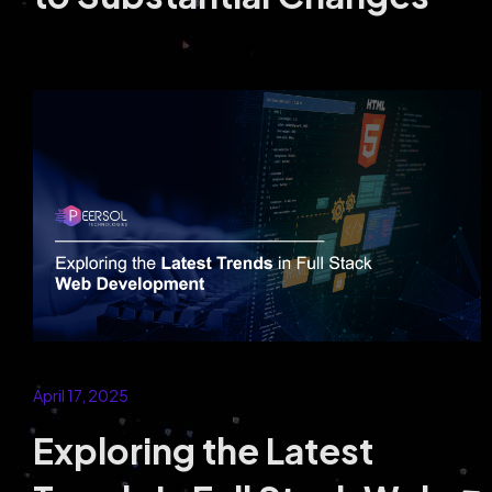
E-Commerce
Partner with a Leading eCommerce
Development Company to Build Secure and
High-Converting Online Stores.
April 17, 2025
Exploring the Latest