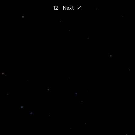
1
2
Next