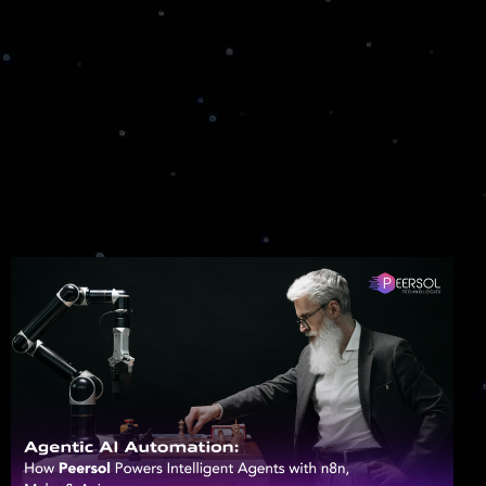
Smart Contracts Development
We offer expert smart contract development,
ensuring your assets are secure.
CULTEXP
Decentralized Finance (DeFi)
Access Innovative DeFi Solutions Designed for
Your Financial Goals
NFT Solutions
Leading NFT Development Company
Providing Secure, Scalable, and User-Centric
Platforms
Hyperledger Development
Navigate the Complex World of Blockchain