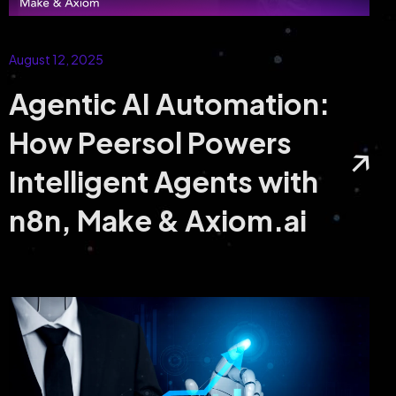
with Our Hyperledger Development Services
August 12, 2025
Agentic AI Automation:
How Peersol Powers
Intelligent Agents with
n8n, Make & Axiom.ai