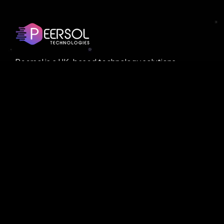
Peersol is a UK-based technology solutions
provider, offering cutting-edge services in AI
and blockchain. With a cost-effective model,
Peersol ensures high-quality solutions tailored
to businesses of all sizes.
© Copyright
Peersol
. All Rights Reserved