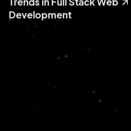
Trends in Full Stack Web
Development