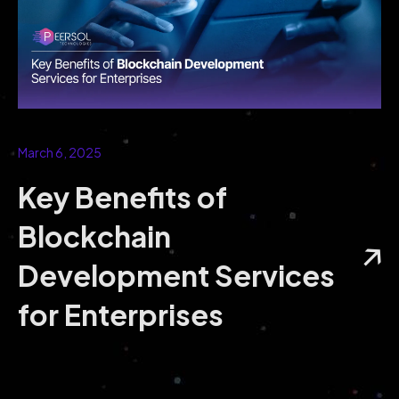
March 6, 2025
Key Benefits of
Blockchain
Development Services
for Enterprises