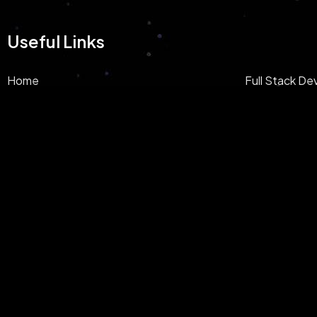
Useful Links
Home
Full Stack D
About
AI/ML Devel
Privacy Policy
Blockchain
E-Commerce