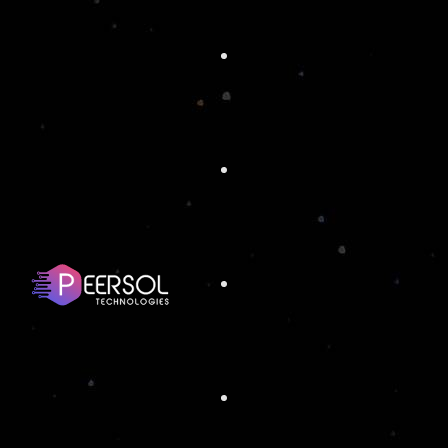
ORLANDO
ATTRACTIONS
SUMMI
Full Stack