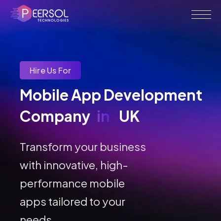
Hire Us For
Mobile App Development 
Company 
in
UK
Transform your business
with innovative, high-
performance mobile
apps tailored to your
needs.