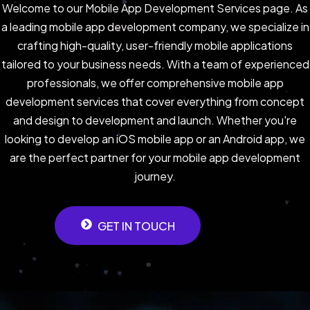
Welcome to our Mobile App Development Services page. As
a leading mobile app development company, we specialize in
crafting high-quality, user-friendly mobile applications
tailored to your business needs. With a team of experienced
professionals, we offer comprehensive mobile app
development services that cover everything from concept
and design to development and launch. Whether you're
looking to develop an iOS mobile app or an Android app, we
are the perfect partner for your mobile app development
journey.
GET IN TOUCH