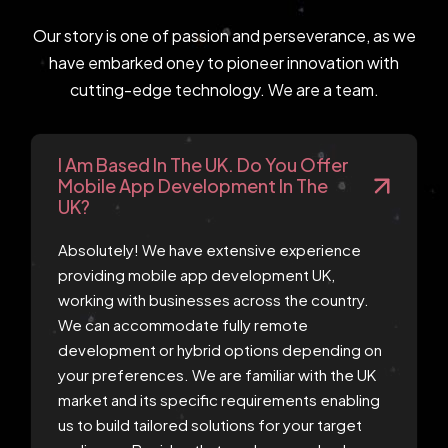
Our story is one of passion and perseverance, as we
have embarked oney to pioneer innovation with
cutting-edge technology. We are a team.
I Am Based In The UK. Do You Offer
Mobile App Development In The
UK?
Absolutely! We have extensive experience
providing mobile app development UK,
working with businesses across the country.
We can accommodate fully remote
development or hybrid options depending on
your preferences. We are familiar with the UK
market and its specific requirements enabling
us to build tailored solutions for your target