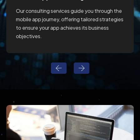
Our consulting services guide you through the
mobile app journey, offering tailored strategies
to ensure your app achieves its business
objectives.