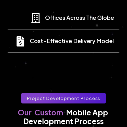
Offices Across The Globe
Cost-Effective Delivery Model
Project Development Process
Custom
Our
Mobile App 
Development Process