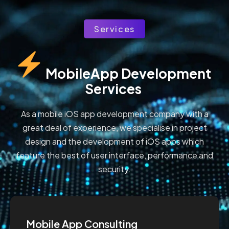
Services
MobileApp Development 
Services
As a mobile iOS app development company with a
great deal of experience, we specialise in project
design and the development of iOS apps which
feature the best of user interface, performance and
security.
Mobile App Consulting