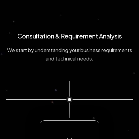
Consultation & Requirement Analysis
We start by understanding your business requirements
and technical needs.