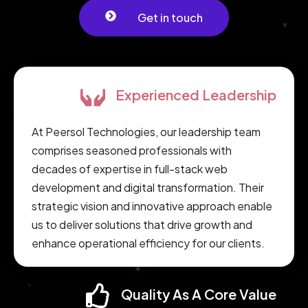
Get in touch
Experienced Leadership
At Peersol Technologies, our leadership team
comprises seasoned professionals with
decades of expertise in full-stack web
development and digital transformation. Their
strategic vision and innovative approach enable
us to deliver solutions that drive growth and
enhance operational efficiency for our clients.
Quality As A Core Value