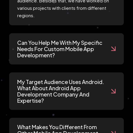
audience. Besides that, we have worked on
various projects with clients from different
regions.
Can You Help Me With My Specific
Needs For Custom Mobile App
Development?
My Target Audience Uses Android.
What About Android App
Development Company And
Expertise?
What Makes You Different From