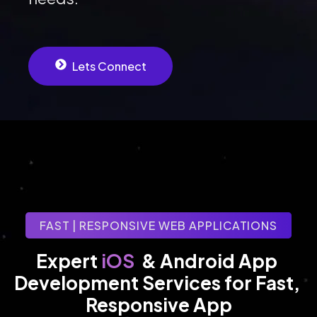
Lets Connect
FAST | RESPONSIVE WEB APPLICATIONS
iOS
Expert 
& Android App 
Development Services for Fast, 
Responsive App