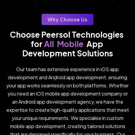
Why Choose Us
Choose Peersol Technologies 
Mobile
All
for 
App 
Development Solutions
Our team has extensive experience in iOS app
development and Android app development, ensuring
your app works seamlessly on both platforms. Whether
you need an iOS mobile app development company or
an Android app development agency, we have the
expertise to create high-quality applications that meet
your unique requirements. We specialise in custom
mobile app development, creating tailored solutions
that are designed specifically for your business. Our