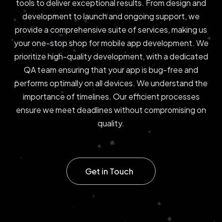
tools to deliver exceptional results. From design and
development to launch and ongoing support, we
provide a comprehensive suite of services, making us
your one-stop shop for mobile app development. We
prioritize high-quality development, with a dedicated
QA team ensuring that your app is bug-free and
performs optimally on all devices. We understand the
importance of timelines. Our efficient processes
ensure we meet deadlines without compromising on
quality.
Get in Touch