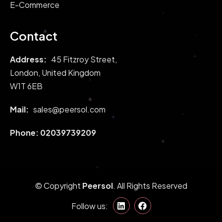
E-Commerce
Contact
Address:
45 Fitzroy Street,
London, United Kingdom
W1T 6EB
Mail:
sales@peersol.com
Phone:
02039739209
© Copyright
Peersol
. All Rights Reserved
Follow us: