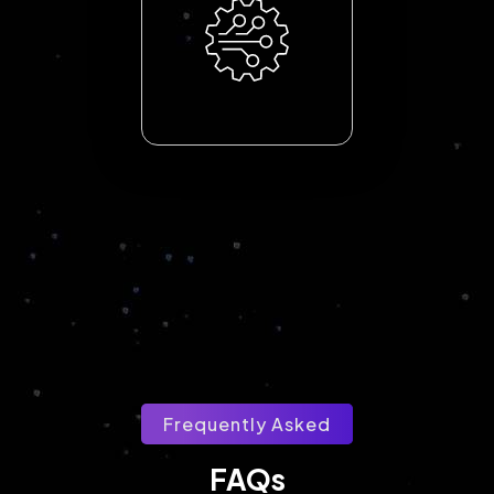
Frequently Asked
FAQs