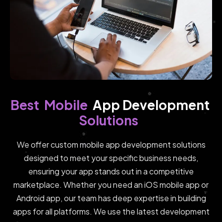
Mobile
Best
App Development 
Solutions
We offer custom mobile app development solutions
designed to meet your specific business needs,
ensuring your app stands out in a competitive
marketplace. Whether you need an iOS mobile app or
Android app, our team has deep expertise in building
apps for all platforms. We use the latest development