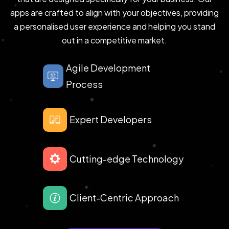
apps are crafted to align with your objectives, providing
a personalised user experience and helping you stand
out in a competitive market.
Agile Development
Process
Expert Developers
Cutting-edge Technology
Client-Centric Approach