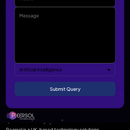
Artificial Intelligence
Peersol is a UK-based technology solutions