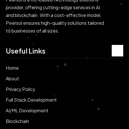
provider, offering cutting-edge services in AI
and blockchain. With a cost-effective model,
Peersol ensures high-quality solutions tailored
to businesses of all sizes.
Useful Links
Home
About
Privacy Policy
Full Stack Development
AI/ML Development
Blockchain