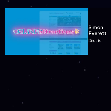
Simon
Simon
Everett
Everet
Director
Samant
Samant
Greene
Greene