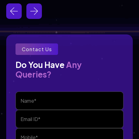
Contact Us
Any
Do You Have 
Queries?