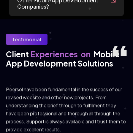
Other Mobile App Development
Companies?
Testimonial
Experiences
on
Client 
Mobile 
App Development Solutions
Peersol have been fundamental in the success of our
revised website and other new projects. From
understanding the brief through to fulfillment they
have been professional and thorough all through the
process. Support is always available and I trust them to
provide excellent results.