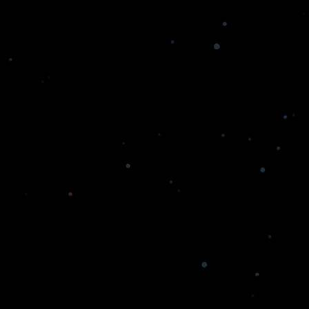
with Our Hyperledger Development Services