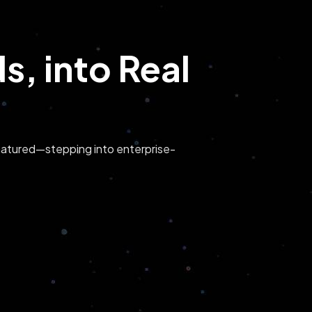
, into Real
s matured—stepping into enterprise-