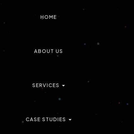
T
ACTILABS
HOME
ABOUT US
SERVICES
CASE STUDIES
AI & ML Development