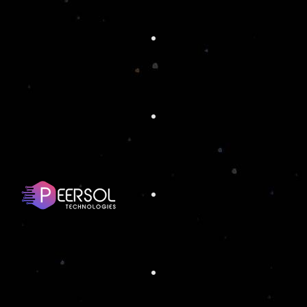
ORLANDO
ATTRACTIONS
SUMMI
Full Stack