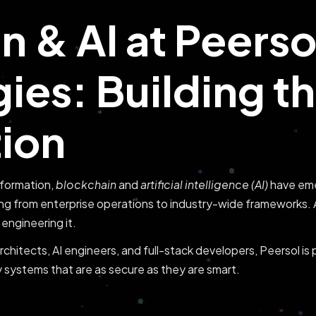
n & AI at Peerso
ies: Building t
tion
nsformation,
blockchain
and
artificial intelligence (AI)
have eme
ng from enterprise operations to industry-wide frameworks.
engineering it.
chitects, AI engineers, and full-stack developers, Peersol is 
 systems that are as secure as they are smart.