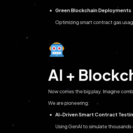
Green Blockchain Deployments
Optimizing smart contract gas usag
AI + Blockc
Now comes the big play. Imagine comb
We are pioneering:
AI-Driven Smart Contract Testi
Using GenAI to simulate thousands