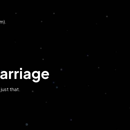
m).
arriage
 just that.