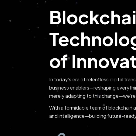
Blockchai
Technolog
of Innova
In today’s era of relentless digital tra
business enablers—reshaping everythi
merely adapting to this change—we’re 
With a formidable team of blockchain ar
and intelligence—building future-ready