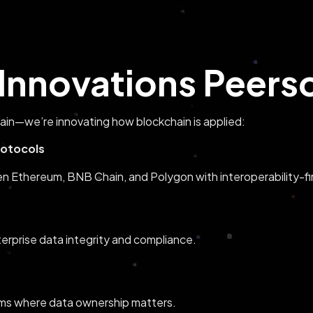
Innovations Peersol
hain—we’re innovating how blockchain is applied:
otocols
Ethereum, BNB Chain, and Polygon with interoperability-fir
terprise data integrity and compliance.
rms where data ownership matters.