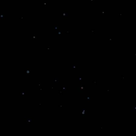
Smart Contracts Development
We offer expert smart contract development,
ensuring your assets are secure.
CULTEXP
Decentralized Finance (DeFi)
Access Innovative DeFi Solutions Designed for
Your Financial Goals
NFT Solutions
Leading NFT Development Company
Providing Secure, Scalable, and User-Centric
Platforms
Hyperledger Development
Navigate the Complex World of Blockchain