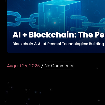
E-Commerce
Partner with a Leading eCommerce
Development Company to Build Secure and
High-Converting Online Stores.
August 26, 2025
No Comments