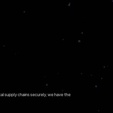
al supply chains securely, we have the