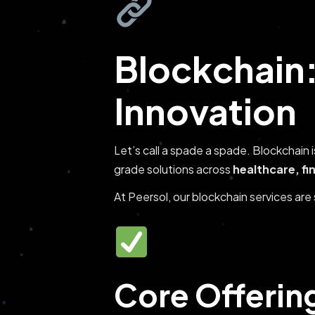
Blockchain:
Innovation
Let’s call a spade a spade. Blockchain 
grade solutions across
healthcare, fi
At Peersol, our blockchain services ar
Core Offerin