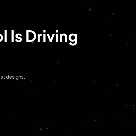
 Is Driving
st designs.