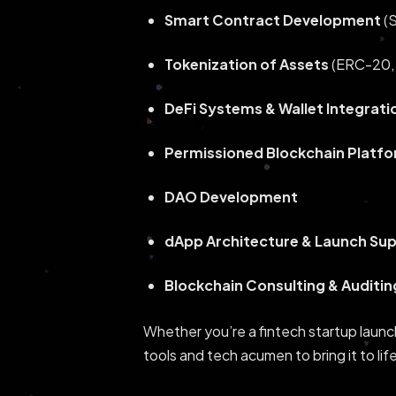
Smart Contract Development
(S
Tokenization of Assets
(ERC-20, 
DeFi Systems & Wallet Integrati
Permissioned Blockchain Platf
DAO Development
dApp Architecture & Launch Su
Blockchain Consulting & Auditin
Whether you’re a fintech startup launc
tools and tech acumen to bring it to lif