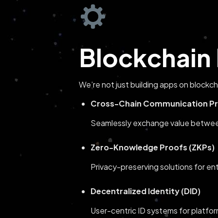
Blockchain 
We’re not just building apps on blockc
Cross-Chain Communication Pr
Seamlessly exchange value between 
Zero-Knowledge Proofs (ZKPs)
Privacy-preserving solutions for en
Decentralized Identity (DID)
User-centric ID systems for platfo