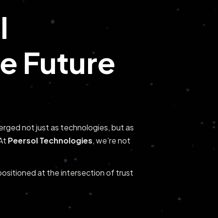
l
he Future
rged not just as technologies, but as
 At
Peersol Technologies
, we’re not
positioned at the intersection of trust