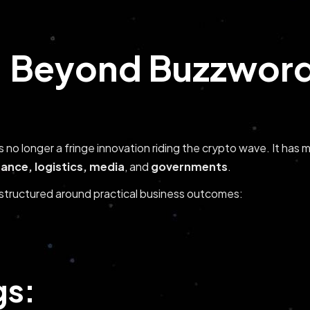
 Beyond Buzzwords
is no longer a fringe innovation riding the crypto wave. It ha
nance, logistics, media
, and
governments
.
e structured around practical business outcomes:
gs: