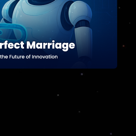
Data Science Analytics services can drive
smarter business decisions, enhance your
operations, and boost your bottom line.