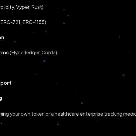
olidity, Vyper, Rust)
ERC-721, ERC-1155)
on
orms
(Hyperledger, Corda)
pport
g
hing your own token or a healthcare enterprise tracking medic
e.