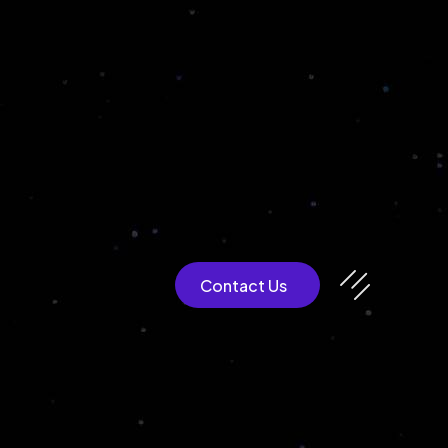
CULTEXP
Contact Us
Blockchain