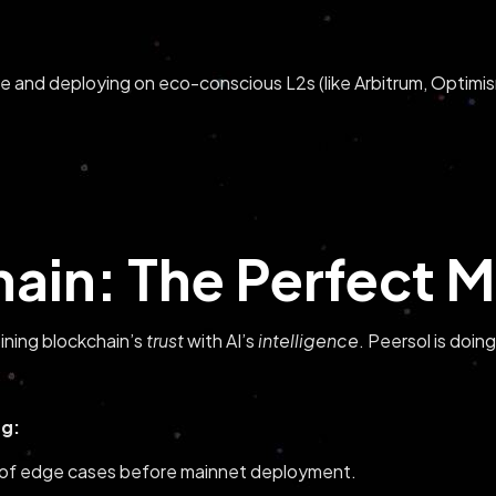
e and deploying on eco-conscious L2s (like Arbitrum, Optimis
hain: The Perfect M
ining blockchain’s
trust
with AI’s
intelligence
. Peersol is doing
ng:
 of edge cases before mainnet deployment.