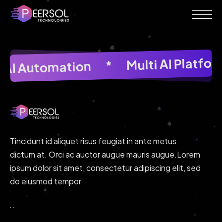
Multi AI Platfo
*
AI Image Generator
*
AI Automation
*
AI Im
Tincidunt id aliquet risus feugiat in ante metus
dictum at. Orci ac auctor augue mauris augue.Lorem
ipsum dolor sit amet, consectetur adipiscing elit, sed
do eiusmod tempor.