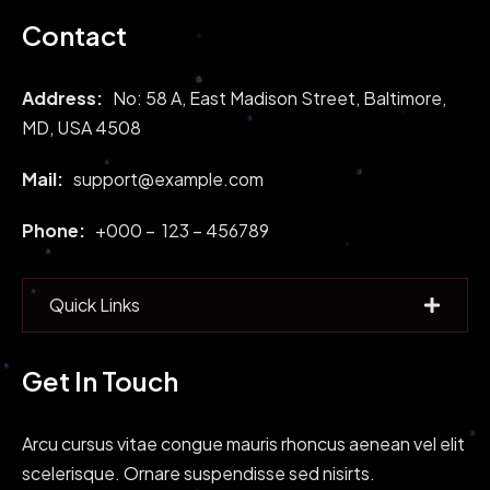
Contact
Address:
No: 58 A, East Madison Street, Baltimore,
MD, USA 4508
Mail:
support@example.com
Phone:
+000 – 123 – 456789
Quick Links
Get In Touch
Arcu cursus vitae congue mauris rhoncus aenean vel elit
scelerisque. Ornare suspendisse sed nisirts.