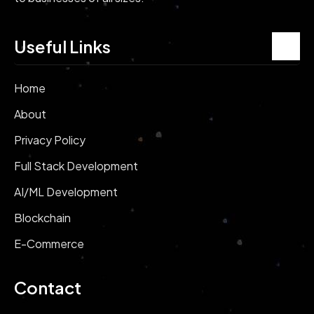
Useful Links
Home
About
Privacy Policy
Full Stack Development
AI/ML Development
Blockchain
E-Commerce
Contact