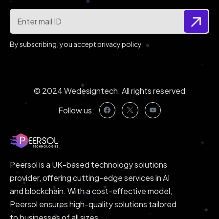
By subscribing, you accept privacy policy
© 2024
Wedesigntech
. All rights reserved
Follow us:
Peersol is a UK-based technology solutions
provider, offering cutting-edge services in AI
and blockchain. With a cost-effective model,
Peersol ensures high-quality solutions tailored
to businesses of all sizes.