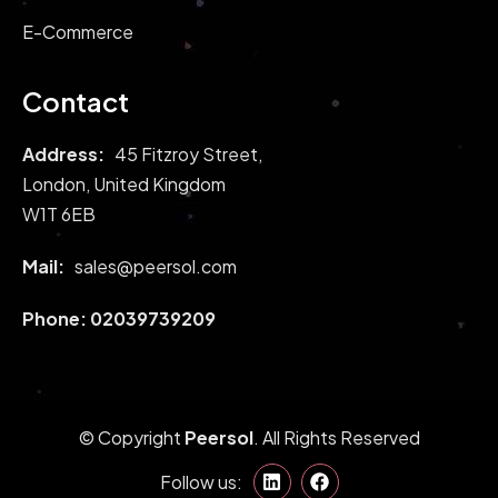
E-Commerce
Contact
Address:
45 Fitzroy Street,
London, United Kingdom
W1T 6EB
Mail:
sales@peersol.com
Phone:
02039739209
© Copyright
Peersol
. All Rights Reserved
Follow us: