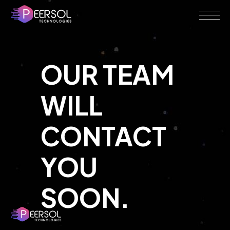
OUR TEAM
WILL
CONTACT
YOU
SOON.