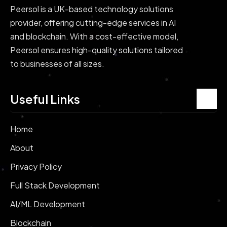
Peersol is a UK-based technology solutions
provider, offering cutting-edge services in AI
and blockchain. With a cost-effective model,
Peersol ensures high-quality solutions tailored
to businesses of all sizes.
Useful Links
Home
About
Privacy Policy
Full Stack Development
AI/ML Development
Blockchain