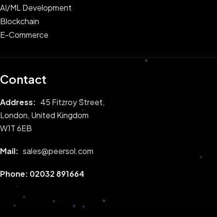
AI/ML Development
Blockchain
E-Commerce
Contact
Address:
45 Fitzroy Street,
London, United Kingdom
W1T 6EB
Mail:
sales@peersol.com
Phone:
02032 891664