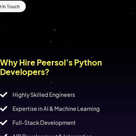
 In Touch
Why Hire Peersol’s Python
Developers?
Highly Skilled Engineers
Expertise in AI & Machine Learning
Full-Stack Development