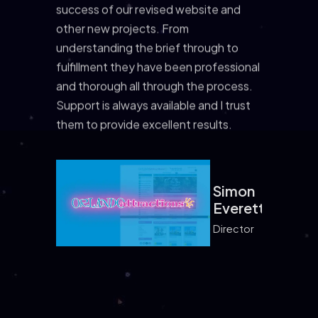
success of our revised website and
other new projects. From
understanding the brief through to
fulfillment they have been professional
and thorough all through the process.
Support is always available and I trust
them to provide excellent results.
Simon
Simon
Everett
Everett
Director
Samantha
Samantha
Greene
Greene