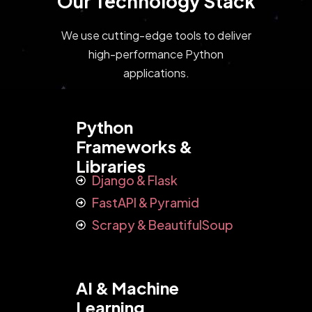
Our Technology Stack
We use cutting-edge tools to deliver
high-performance Python
applications.
Python
Frameworks &
Libraries
Django & Flask
FastAPI & Pyramid
Scrapy & BeautifulSoup
AI & Machine
Learning