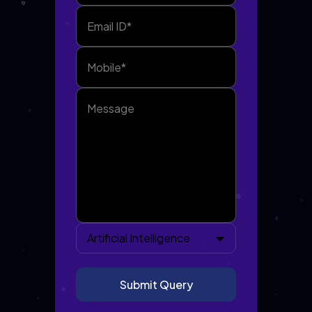
Artificial Intelligence