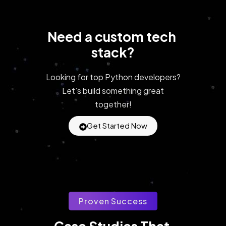
Need a custom tech 
stack?
Looking for top Python developers?
Let’s build something great
together!
Get Started Now
Proven Success