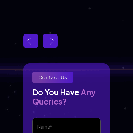
Contact Us
Any
Do You Have 
Queries?