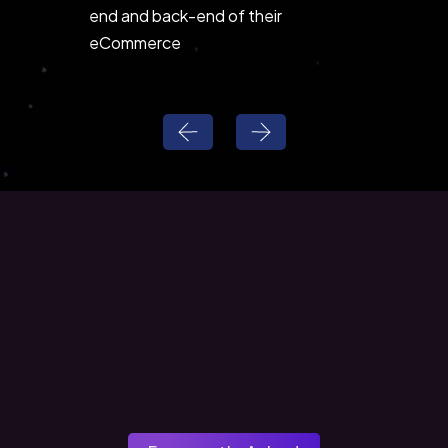
end and back-end of their
and wor
eCommerce
solutions