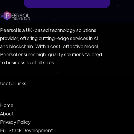
Peersol is a UK-based technology solutions
provider, offering cutting-edge services in AI
and blockchain. With a cost-effective model,
Peersol ensures high-quality solutions tailored
to businesses of all sizes.
Useful Links
Home
About
Privacy Policy
Full Stack Development