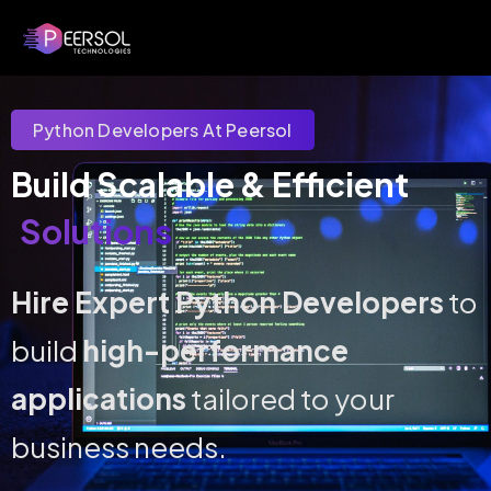
Python Developers At Peersol
Build Scalable & Efficient 
Solutions
Hire Expert Python Developers
to
build
high-performance
applications
tailored to your
business needs.