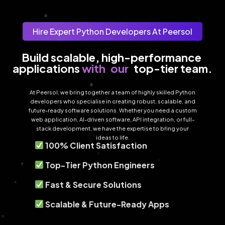
Hire Expert Python Developers At Peersol
Build scalable, high-performance 
with
our
applications 
top-tier team.
At Peersol, we bring together a team of highly skilled Python
developers who specialise in creating robust, scalable, and
future-ready software solutions. Whether you need a custom
web application, AI-driven software, API integration, or full-
stack development, we have the expertise to bring your
ideas to life.
100% Client Satisfaction
Top-Tier Python Engineers
Fast & Secure Solutions
Scalable & Future-Ready Apps