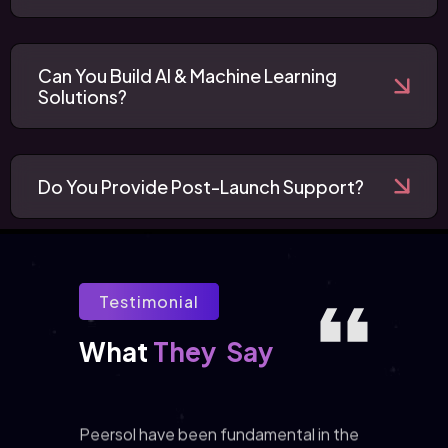
Can You Build AI & Machine Learning
Solutions?
Do You Provide Post-Launch Support?
Testimonial
They
Say
What 
Peersol have been fundamental in the