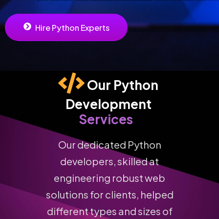
Hire Python Experts
Our Python 
Development 
Services
Our dedicated Python
developers, skilled at
engineering robust web
solutions for clients, helped
different types and sizes of