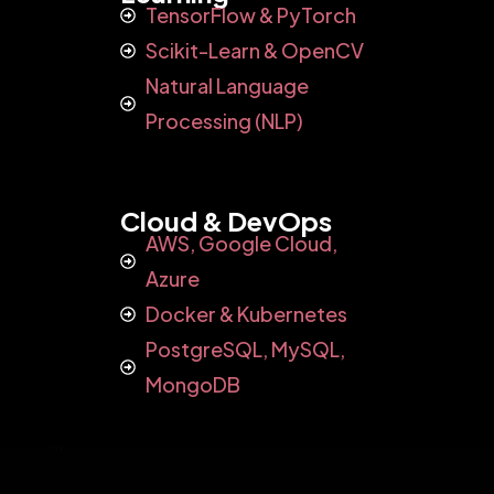
TensorFlow & PyTorch
Scikit-Learn & OpenCV
Natural Language
Processing (NLP)
Cloud & DevOps
AWS, Google Cloud,
Azure
Docker & Kubernetes
PostgreSQL, MySQL,
MongoDB