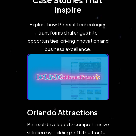
Case Studies That 
Inspire
Explore how Peersol Technologies
transforms challenges into
opportunities, driving innovation and
business excellence.
Orlando Attractions
Summ
Peersol developed a comprehensive
Summit i
solution by building both the front-
integrate