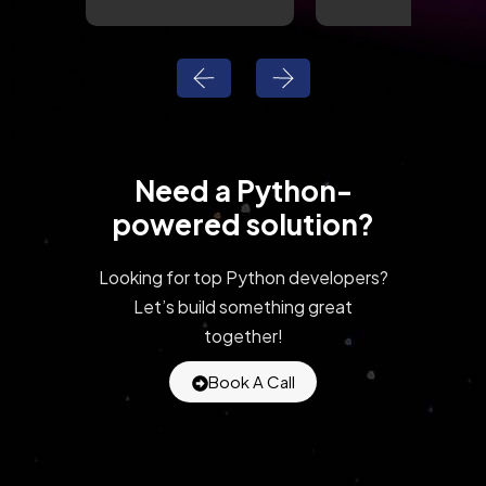
Need a Python-
powered solution?
Looking for top Python developers?
Let’s build something great
together!
Book A Call