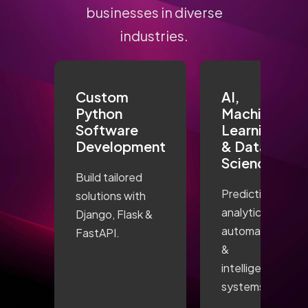
businesses in diverse
industries.
Custom
AI,
Python
Machine
Software
Learning
Development
& Data
Science
Build tailored
Predictive
solutions with
analytics,
Django, Flask &
automation
FastAPI.
&
intelligent
systems.