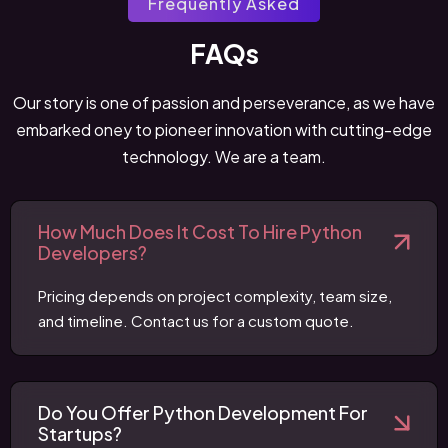
Frequently Asked
FAQs
Our story is one of passion and perseverance, as we have
embarked oney to pioneer innovation with cutting-edge
technology. We are a team.
How Much Does It Cost To Hire Python
Developers?
Pricing depends on project complexity, team size,
and timeline. Contact us for a custom quote.
Do You Offer Python Development For
Startups?