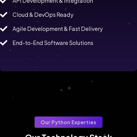
API Development & Integration
Cloud & DevOps Ready
Agile Development & Fast Delivery
End-to-End Software Solutions
Our Python Experties